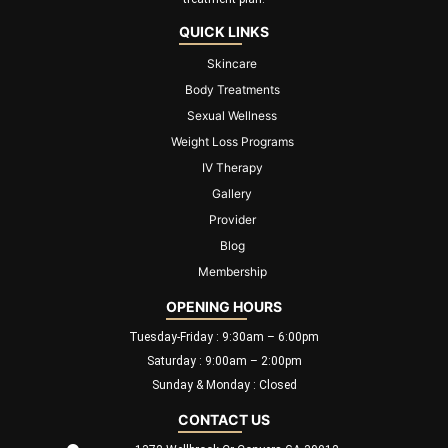
QUICK LINKS
Skincare
Body Treatments
Sexual Wellness
Weight Loss Programs
IV Therapy
Gallery
Provider
Blog
Membership
OPENING HOURS
Tuesday-Friday : 9:30am – 6:00pm
Saturday : 9:00am – 2:00pm
Sunday & Monday : Closed
CONTACT US