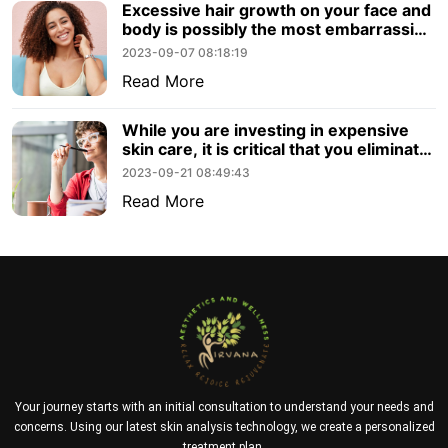
Excessive hair growth on your face and
body is possibly the most embarrassing
and annoying symptom to do with
2023-09-07 08:18:19
PCOS. Thankfully, with advances in
Read More
aesthetic technology, laser hair removal
with PCOS is totally possible.
While you are investing in expensive
skin care, it is critical that you eliminate
a few bad habits that may prevent you
2023-09-21 08:49:43
from reaching your goal. If you want
Read More
healthy, glowing skin, you should avoid
these habits.
Your journey starts with an initial consultation to understand your needs and
concerns. Using our latest skin analysis technology, we create a personalized
treatment plan.