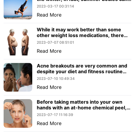
still be achieved in the warmer.
2023-03-17 00:31:14
Read More
While it may work better than some
other weight loss medications, there
are other factors to consider. Let’s
2023-07-07 08:51:01
review what you should know about
Read More
Semaglutide.
Acne breakouts are very common and
despite your diet and fitness routine
they can emerge out of nowhere.
2023-07-10 10:49:34
Read More
Before taking matters into your own
hands with an at-home chemical peel,
consider the benefits to visiting a
2023-07-17 11:16:39
professional for a chemical peel.
Read More