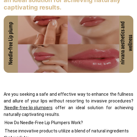
an ideal solution for achieving naturally
MEMBERSHIPS
captivating results.
Contact
Are you seeking a safe and effective way to enhance the fullness
and allure of your lips without resorting to invasive procedures?
Needle-free lip plumpers
offer an ideal solution for achieving
naturally captivating results.
How Do Needle-Free Lip Plumpers Work?
These innovative products utilize a blend of natural ingredients