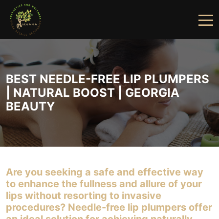
HOME
ABOUT US
BEST NEEDLE-FREE LIP PLUMPERS
| NATURAL BOOST | GEORGIA
SERVICES
BEAUTY
FINANCING
PRICING
GALLERY
Are you seeking a safe and effective way
PRODUCTS
to enhance the fullness and allure of your
lips without resorting to invasive
PROVIDERS
procedures? Needle-free lip plumpers offer