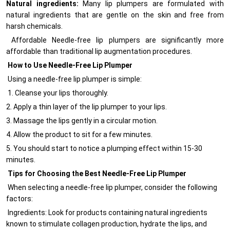
Natural ingredients:
Many lip plumpers are formulated with
natural ingredients that are gentle on the skin and free from
harsh chemicals.
Affordable Needle-free lip plumpers are significantly more
affordable than traditional lip augmentation procedures.
How to Use Needle-Free Lip Plumper
Using a needle-free lip plumper is simple:
1. Cleanse your lips thoroughly.
2. Apply a thin layer of the lip plumper to your lips.
3. Massage the lips gently in a circular motion.
4. Allow the product to sit for a few minutes.
5. You should start to notice a plumping effect within 15-30
minutes.
Tips for Choosing the Best Needle-Free Lip Plumper
When selecting a needle-free lip plumper, consider the following
factors:
Ingredients: Look for products containing natural ingredients
known to stimulate collagen production, hydrate the lips, and