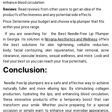
enhance blood circulation.
Reviews:
Read reviews from other users to get an idea of the
product's effectiveness and any potential side effects.
Price: Determine your budget and choose a lip plumper that fits
within your price range.
If you are searching for the Best Needle-Free Lip Plumper
in Georgia its solution is
Nirvana Aesthetics and Wellness
offers
the best solutions for skin tightening, cellulite reduction,
body; facial contouring, skin rejuvenation, hair removal, acne
clearance, vascular lesions, sexual wellness, and more. Look and
feel your best so you can reach your true potential's;
Conclusion:
Needle-free lip plumpers are a safe and effective way to achieve
naturally fuller and more alluring lips. By stimulating collagen
production, hydrating the lips, and enhancing blood circulation,
these innovative products offer a temporary boost that can
transform your smile. Whether you're preparing for a special
occasion or simply want to enhance your everyday appearance,