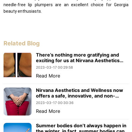
needle-free lip plumpers are an excellent choice for Georgia
beauty enthusiasts.
Related Blog
There’s nothing more gratifying and
exciting for us at Nirvana Aesthetics
and Wellness than to hear.
2023-03-17 00:29:58
Read More
Nirvana Aesthetics and Wellness now
offers a safe, innovative, and non-
surgical radiofrequency procedure
2023-03-17 00:30:36
Read More
Summer bodies don’t always happen in
the winter, in fact, summer bodies can