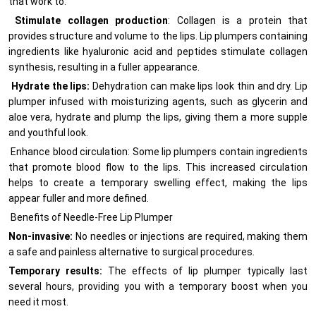
that work to:
Stimulate collagen production
: Collagen is a protein that
provides structure and volume to the lips. Lip plumpers containing
ingredients like hyaluronic acid and peptides stimulate collagen
synthesis, resulting in a fuller appearance.
Hydrate the lips:
Dehydration can make lips look thin and dry. Lip
plumper infused with moisturizing agents, such as glycerin and
aloe vera, hydrate and plump the lips, giving them a more supple
and youthful look.
Enhance blood circulation: Some lip plumpers contain ingredients
that promote blood flow to the lips. This increased circulation
helps to create a temporary swelling effect, making the lips
appear fuller and more defined.
Benefits of Needle-Free Lip Plumper
Non-invasive:
No needles or injections are required, making them
a safe and painless alternative to surgical procedures.
Temporary results:
The effects of lip plumper typically last
several hours, providing you with a temporary boost when you
need it most.