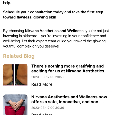
help.
Schedule your consultation today and take the first step 
toward flawless, glowing skin
By choosing 
Nirvana Aesthetics and Wellness
, you’re not just 
investing in skincare—you’re investing in your confidence and 
well-being. Let their expert team guide you toward the glowing, 
youthful complexion you deserve!
Related Blog
There’s nothing more gratifying and
exciting for us at Nirvana Aesthetics
and Wellness than to hear.
2023-03-17 00:29:58
Read More
Nirvana Aesthetics and Wellness now
offers a safe, innovative, and non-
surgical radiofrequency procedure
2023-03-17 00:30:36
Read More