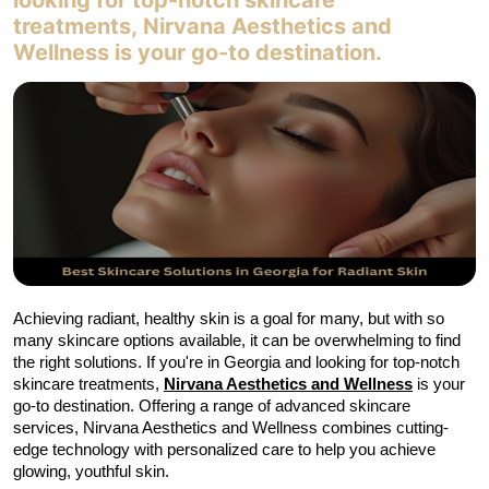
looking for top-notch skincare
MEMBERSHIPS
treatments, Nirvana Aesthetics and
Wellness is your go-to destination.
Contact
Achieving radiant, healthy skin is a goal for many, but with so 
many skincare options available, it can be overwhelming to find 
the right solutions. If you're in Georgia and looking for top-notch 
skincare treatments,
Nirvana Aesthetics and Wellness
is your 
go-to destination. Offering a range of advanced skincare 
services, Nirvana Aesthetics and Wellness combines cutting-
edge technology with personalized care to help you achieve 
glowing, youthful skin.