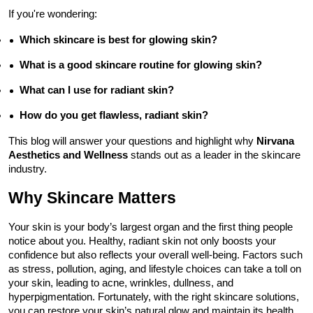
If you're wondering:
Which skincare is best for glowing skin?
What is a good skincare routine for glowing skin?
What can I use for radiant skin?
How do you get flawless, radiant skin?
This blog will answer your questions and highlight why 
Nirvana 
Aesthetics and Wellness
 stands out as a leader in the skincare 
industry.
Why Skincare Matters
Your skin is your body’s largest organ and the first thing people 
notice about you. Healthy, radiant skin not only boosts your 
confidence but also reflects your overall well-being. Factors such 
as stress, pollution, aging, and lifestyle choices can take a toll on 
your skin, leading to acne, wrinkles, dullness, and 
hyperpigmentation. Fortunately, with the right skincare solutions, 
you can restore your skin’s natural glow and maintain its health 