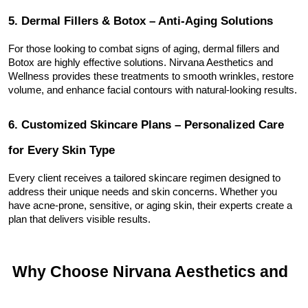
5. Dermal Fillers & Botox – Anti-Aging Solutions
For those looking to combat signs of aging, dermal fillers and 
Botox are highly effective solutions. Nirvana Aesthetics and 
Wellness provides these treatments to smooth wrinkles, restore 
volume, and enhance facial contours with natural-looking results.
6. Customized Skincare Plans – Personalized Care 
for Every Skin Type
Every client receives a tailored skincare regimen designed to 
address their unique needs and skin concerns. Whether you 
have acne-prone, sensitive, or aging skin, their experts create a 
plan that delivers visible results.
 Why Choose Nirvana Aesthetics and 