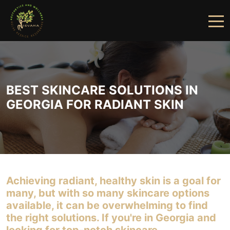
HOME
ABOUT US
BEST SKINCARE SOLUTIONS IN
SERVICES
GEORGIA FOR RADIANT SKIN
FINANCING
PRICING
GALLERY
Achieving radiant, healthy skin is a goal for
PRODUCTS
many, but with so many skincare options
available, it can be overwhelming to find
PROVIDERS
the right solutions. If you're in Georgia and