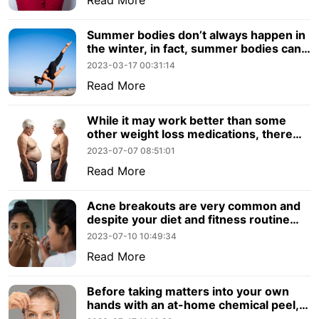
Summer bodies don’t always happen in
the winter, in fact, summer bodies can
still be achieved in the warmer.
2023-03-17 00:31:14
Read More
While it may work better than some
other weight loss medications, there
are other factors to consider. Let’s
2023-07-07 08:51:01
review what you should know about
Read More
Semaglutide.
Acne breakouts are very common and
despite your diet and fitness routine
they can emerge out of nowhere.
2023-07-10 10:49:34
Read More
Before taking matters into your own
hands with an at-home chemical peel,
consider the benefits to visiting a