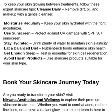
To keep your skin glowing between treatments, follow these 
expert skincare tips:
 Cleanse Daily
 – Remove dirt, oil, and 
makeup with a gentle cleanser.
 Moisturize Regularly
 – Keep your skin hydrated with the right 
moisturizer.
Use Sunscreen
 – Protect against UV damage with SPF 30+ 
sunscreen.
Stay Hydrated
 – Drink plenty of water to maintain skin elasticity.
Eat a Balanced Diet
 – Nutrient-rich foods enhance skin health.
Get Enough Sleep
 – Rest is essential for skin cell regeneration.
Avoid Harsh Products
 – Use skincare products suitable for 
your skin type.
Book Your Skincare Journey Today
Are you ready to transform your skin? Visit 
Nirvana Aesthetics and Wellness
 to explore their premium 
skincare treatments. Whether you want to combat acne, reduce 
fine lines, or achieve a radiant glow, their expert team is here to 