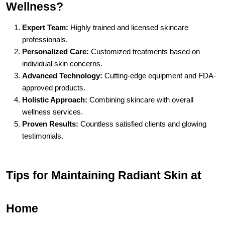
Wellness?
Expert Team:
 Highly trained and licensed skincare 
professionals.
Personalized Care:
 Customized treatments based on 
individual skin concerns.
Advanced Technology:
 Cutting-edge equipment and FDA-
approved products.
Holistic Approach:
 Combining skincare with overall 
wellness services.
Proven Results:
 Countless satisfied clients and glowing 
testimonials.
Tips for Maintaining Radiant Skin at 
Home