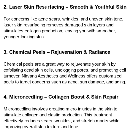
2. Laser Skin Resurfacing – Smooth & Youthful Skin
For concerns like acne scars, wrinkles, and uneven skin tone, 
laser skin resurfacing removes damaged skin layers and 
stimulates collagen production, leaving you with smoother, 
younger-looking skin.
3. Chemical Peels – Rejuvenation & Radiance
Chemical peels are a great way to rejuvenate your skin by 
exfoliating dead skin cells, unclogging pores, and promoting cell 
turnover. Nirvana Aesthetics and Wellness offers customized 
peels to target concerns such as acne, sun damage, and aging.
4. Microneedling – Collagen Boost & Skin Repair
Microneedling involves creating micro-injuries in the skin to 
stimulate collagen and elastin production. This treatment 
effectively reduces scars, wrinkles, and stretch marks while 
improving overall skin texture and tone.