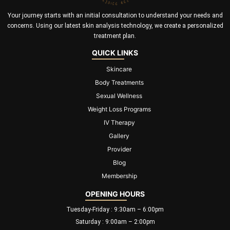
Your journey starts with an initial consultation to understand your needs and
concerns. Using our latest skin analysis technology, we create a personalized
treatment plan.
QUICK LINKS
Skincare
Body Treatments
Sexual Wellness
Weight Loss Programs
IV Therapy
Gallery
Provider
Blog
Membership
OPENING HOURS
Tuesday-Friday : 9:30am – 6:00pm
Saturday : 9:00am – 2:00pm