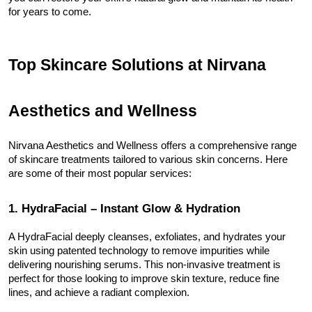
for years to come.
Top Skincare Solutions at Nirvana 
Aesthetics and Wellness
Nirvana Aesthetics and Wellness offers a comprehensive range 
of skincare treatments tailored to various skin concerns. Here 
are some of their most popular services:
1. HydraFacial – Instant Glow & Hydration
A HydraFacial deeply cleanses, exfoliates, and hydrates your 
skin using patented technology to remove impurities while 
delivering nourishing serums. This non-invasive treatment is 
perfect for those looking to improve skin texture, reduce fine 
lines, and achieve a radiant complexion.